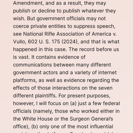
Amendment, and as a result, they may
publish or decline to publish whatever they
wish. But government officials may not
coerce private entities to suppress speech,
see National Rifle Association of America v.
Vullo, 602 U. S. 175 (2024), and that is what
happened in this case. The record before us
is vast. It contains evidence of
communications between many different
government actors and a variety of internet
platforms, as well as evidence regarding the
effects of those interactions on the seven
different plaintiffs. For present purposes,
however, I will focus on (a) just a few federal
officials (namely, those who worked either in
the White House or the Surgeon General’s
office), (b) only one of the most influential