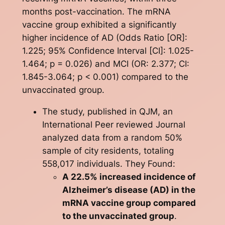
months post-vaccination. The mRNA
vaccine group exhibited a significantly
higher incidence of AD (Odds Ratio [OR]:
1.225; 95% Confidence Interval [CI]: 1.025-
1.464; p = 0.026) and MCI (OR: 2.377; CI:
1.845-3.064; p < 0.001) compared to the
unvaccinated group.
The study, published in QJM, an
International Peer reviewed Journal
analyzed data from a random 50%
sample of city residents, totaling
558,017 individuals. They Found:
A 22.5% increased incidence of
Alzheimer’s disease (AD) in the
mRNA vaccine group compared
to the unvaccinated group
.