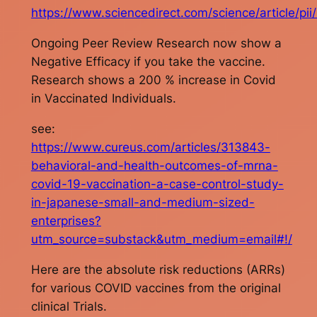
https://www.sciencedirect.com/science/article/
Ongoing Peer Review Research now show a
Negative Efficacy if you take the vaccine.
Research shows a 200 % increase in Covid
in Vaccinated Individuals.
see:
https://www.cureus.com/articles/313843-
behavioral-and-health-outcomes-of-mrna-
covid-19-vaccination-a-case-control-study-
in-japanese-small-and-medium-sized-
enterprises?
utm_source=substack&utm_medium=email#!/
Here are the absolute risk reductions (ARRs)
for various COVID vaccines from the original
clinical Trials.