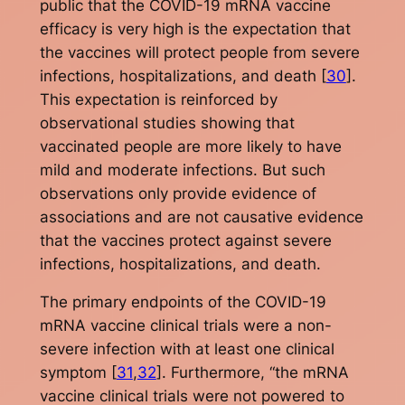
public that the COVID-19 mRNA vaccine
efficacy is very high is the expectation that
the vaccines will protect people from severe
infections, hospitalizations, and death [
30
].
This expectation is reinforced by
observational studies showing that
vaccinated people are more likely to have
mild and moderate infections. But such
observations only provide evidence of
associations and are not causative evidence
that the vaccines protect against severe
infections, hospitalizations, and death.
The primary endpoints of the COVID-19
mRNA vaccine clinical trials were a non-
severe infection with at least one clinical
symptom [
31
,
32
]. Furthermore, “the mRNA
vaccine clinical trials were not powered to