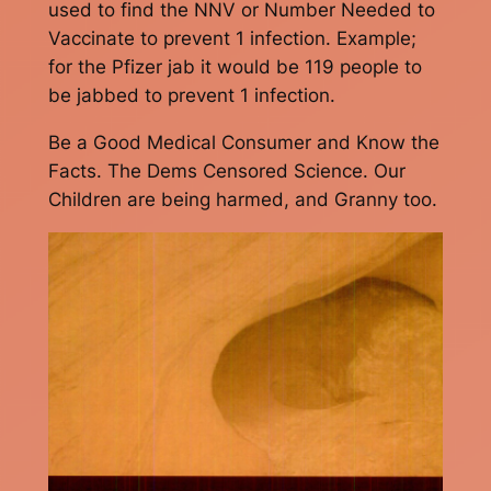
used to find the NNV or Number Needed to
Vaccinate to prevent 1 infection. Example;
for the Pfizer jab it would be 119 people to
be jabbed to prevent 1 infection.
Be a Good Medical Consumer and Know the
Facts. The Dems Censored Science. Our
Children are being harmed, and Granny too.