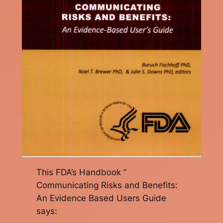
This FDA’s Handbook ”
Communicating Risks and Benefits:
An Evidence Based Users Guide
says: