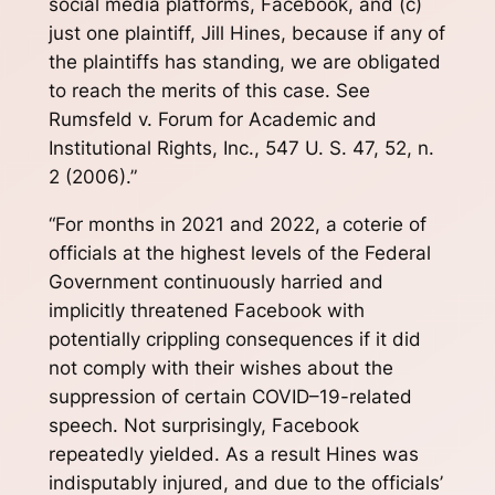
social media platforms, Facebook, and (c)
just one plaintiff, Jill Hines, because if any of
the plaintiffs has standing, we are obligated
to reach the merits of this case. See
Rumsfeld v. Forum for Academic and
Institutional Rights, Inc., 547 U. S. 47, 52, n.
2 (2006).”
“For months in 2021 and 2022, a coterie of
officials at the highest levels of the Federal
Government continuously harried and
implicitly threatened Facebook with
potentially crippling consequences if it did
not comply with their wishes about the
suppression of certain COVID–19-related
speech. Not surprisingly, Facebook
repeatedly yielded. As a result Hines was
indisputably injured, and due to the officials’