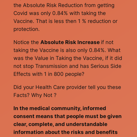
the Absolute Risk Reduction from getting
Covid was only 0.84% with taking the
Vaccine. That is less then 1 % reduction or
protection.
Notice the
Absolute Risk Increase
if not
taking the Vaccine is also only 0.84%. What
was the Value in Taking the Vaccine, if it did
not stop Transmission and has Serious Side
Effects with 1 in 800 people?
Did your Health Care provider tell you these
Facts? Why Not ?
In the medical community, informed
consent means that people must be given
clear, complete, and understandable
information about the risks and benefits