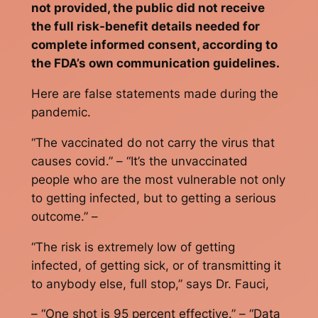
not provided, the public did not receive
the full risk-benefit details needed for
complete informed consent, according to
the FDA’s own communication guidelines.
Here are false statements made during the
pandemic.
“The vaccinated do not carry the virus that
causes covid.” – “It’s the unvaccinated
people who are the most vulnerable not only
to getting infected, but to getting a serious
outcome.” –
“The risk is extremely low of getting
infected, of getting sick, or of transmitting it
to anybody else, full stop,” says Dr. Fauci,
– “One shot is 95 percent effective.” – “Data