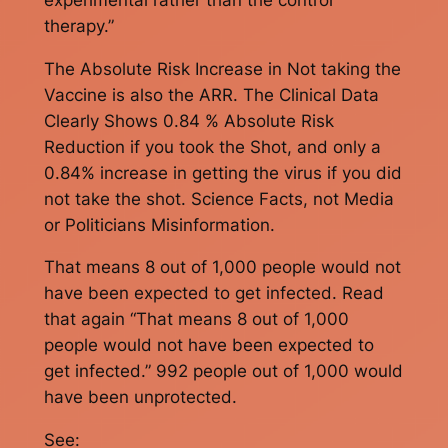
therapy.”
The Absolute Risk Increase in Not taking the
Vaccine is also the ARR. The Clinical Data
Clearly Shows 0.84 % Absolute Risk
Reduction if you took the Shot, and only a
0.84% increase in getting the virus if you did
not take the shot. Science Facts, not Media
or Politicians Misinformation.
That means 8 out of 1,000 people would not
have been expected to get infected. Read
that again “That means 8 out of 1,000
people would not have been expected to
get infected.” 992 people out of 1,000 would
have been unprotected.
See: