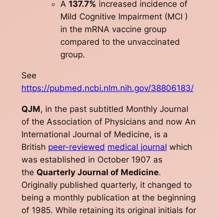
A
137.7%
increased incidence of
Mild Cognitive Impairment (MCI )
in the mRNA vaccine group
compared to the unvaccinated
group.
See
https://pubmed.ncbi.nlm.nih.gov/38806183/
QJM
, in the past subtitled
Monthly Journal
of the Association of Physicians
and now
An
International Journal of Medicine
, is a
British
peer-reviewed
medical journal
which
was established in October 1907 as
the
Quarterly Journal of Medicine
.
Originally published quarterly, it changed to
being a monthly publication at the beginning
of 1985. While retaining its original initials for