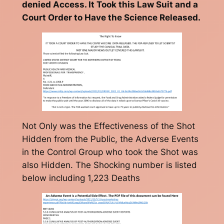
denied Access. It Took this Law Suit and a
Court Order to Have the Science Released.
Not Only was the Effectiveness of the Shot
Hidden from the Public, the Adverse Events
in the Control Group who took the Shot was
also Hidden. The Shocking number is listed
below including 1,223 Deaths