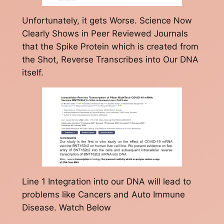
Unfortunately, it gets Worse. Science Now
Clearly Shows in Peer Reviewed Journals
that the Spike Protein which is created from
the Shot, Reverse Transcribes into Our DNA
itself.
Line 1 Integration into our DNA will lead to
problems like Cancers and Auto Immune
Disease. Watch Below