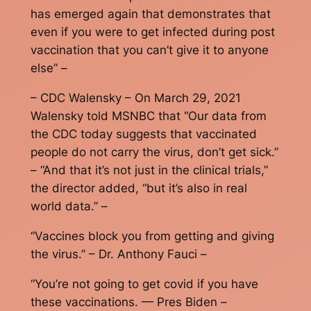
has emerged again that demonstrates that
even if you were to get infected during post
vaccination that you can’t give it to anyone
else” –
– CDC Walensky – On March 29, 2021
Walensky told MSNBC that “Our data from
the CDC today suggests that vaccinated
people do not carry the virus, don’t get sick.”
– “And that it’s not just in the clinical trials,”
the director added, “but it’s also in real
world data.” –
“Vaccines block you from getting and giving
the virus.” – Dr. Anthony Fauci –
“You’re not going to get covid if you have
these vaccinations. — Pres Biden –