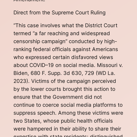
Direct from the Supreme Court Ruling
“This case involves what the District Court
termed “a far reaching and widespread
censorship campaign” conducted by high-
ranking federal officials against Americans
who expressed certain disfavored views
about COVID–19 on social media. Missouri v.
Biden, 680 F. Supp. 3d 630, 729 (WD La.
2023). Victims of the campaign perceived
by the lower courts brought this action to
ensure that the Government did not
continue to coerce social media platforms to
suppress speech. Among these victims were
two States, whose public health officials
were hampered in their ability to share their
expertise with state residents; distinguished