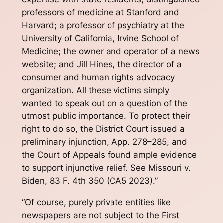
professors of medicine at Stanford and
Harvard; a professor of psychiatry at the
University of California, Irvine School of
Medicine; the owner and operator of a news
website; and Jill Hines, the director of a
consumer and human rights advocacy
organization. All these victims simply
wanted to speak out on a question of the
utmost public importance. To protect their
right to do so, the District Court issued a
preliminary injunction, App. 278–285, and
the Court of Appeals found ample evidence
to support injunctive relief. See Missouri v.
Biden, 83 F. 4th 350 (CA5 2023).”
“Of course, purely private entities like
newspapers are not subject to the First