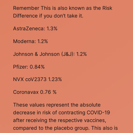
Remember This is also known as the Risk
Difference if you don’t take it.
AstraZeneca: 1.3%
Moderna: 1.2%
Johnson & Johnson (J&J): 1.2%
Pfizer: 0.84%
NVX coV2373 1.23%
Coronavax 0.76 %
These values represent the absolute
decrease in risk of contracting COVID-19
after receiving the respective vaccines,
compared to the placebo group. This also is