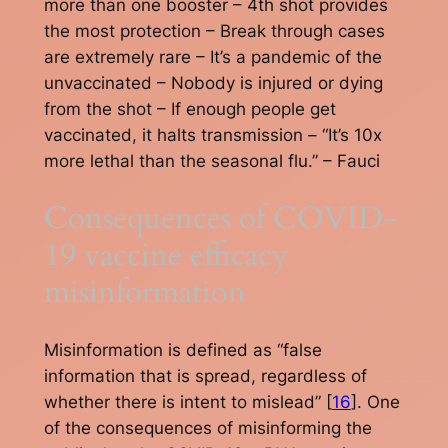
more than one booster – 4th shot provides
the most protection – Break through cases
are extremely rare – It’s a pandemic of the
unvaccinated – Nobody is injured or dying
from the shot – If enough people get
vaccinated, it halts transmission – “It’s 10x
more lethal than the seasonal flu.” – Fauci
Consequences of COVID-
19 vaccine efficacy
misinformation
Misinformation is defined as “false
information that is spread, regardless of
whether there is intent to mislead” [
16
]. One
of the consequences of misinforming the