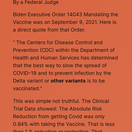
By a Federal Judge
Biden
Executive Order 14043 Mandating the
Vaccine was on September 9, 2021. Here is
a direct quote from that Order.
” The Centers for Disease Control and
Prevention (CDC) within the Department of
Health and Human Services has determined
that the best way to slow the spread of
COVID–19 and to prevent infection by the
Delta variant or
other variants
is to be
vaccinated.”
This was simple not truthful. The Clinical
Trial Data showed: The Absolute Risk
Reduction from getting Covid was only
0.84% with taking the Vaccine. That is less
then 1 % reduction or protection. That