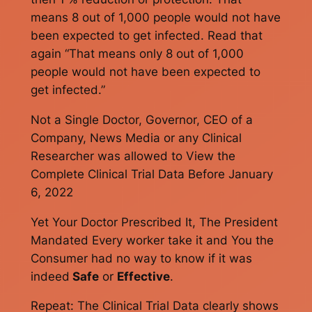
means 8 out of 1,000 people would not have
been expected to get infected. Read that
again “That means only 8 out of 1,000
people would not have been expected to
get infected.”
Not a Single Doctor, Governor, CEO of a
Company, News Media or any Clinical
Researcher was allowed to View the
Complete Clinical Trial Data Before January
6, 2022
Yet Your Doctor Prescribed It, The President
Mandated Every worker take it and You the
Consumer had no way to know if it was
indeed
Safe
or
Effective
.
Repeat: The Clinical Trial Data clearly shows