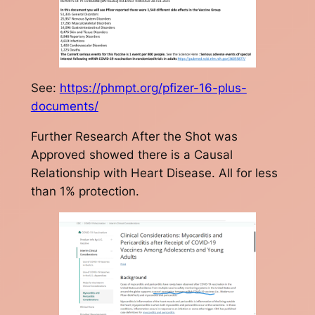
See:
https://phmpt.org/pfizer-16-plus-
documents/
Further Research After the Shot was
Approved showed there is a Causal
Relationship with Heart Disease. All for less
than 1% protection.