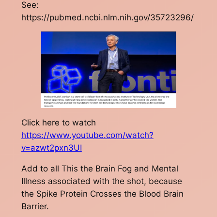
See:
https://pubmed.ncbi.nlm.nih.gov/35723296/
Click here to watch
https://www.youtube.com/watch?
v=azwt2pxn3UI
Add to all This the Brain Fog and Mental
Illness associated with the shot, because
the Spike Protein Crosses the Blood Brain
Barrier.