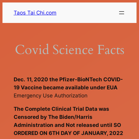
Skip
Taos Tai Chi.com
to
content
Covid Science Facts
Dec.
11, 2020 the Pfizer-BioNTech COVID-
19 Vaccine became available under EUA
Emergency Use Authorization
The Complete Clinical Trial Data was
Censored by The Biden/Harris
Administration and Not released until
SO
ORDERED ON 6TH DAY OF JANUARY, 2022