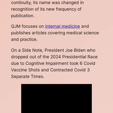
continuity, its name was changed in
recognition of its new frequency of
publication.
QJM
focuses on
internal medicine
and
publishes articles covering medical science
and practice.
On a Side Note, President Joe Biden who
dropped out of the 2024 Presidential Race
due to Cognitive Impairment took 6 Covid
Vaccine Shots and Contracted Covid 3
Separate Times.