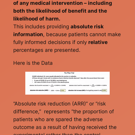
of any medical intervention – including
both the likelihood of benefit and the
likelihood of harm.
This includes providing
absolute risk
information
, because patients cannot make
fully informed decisions if only
relative
percentages are presented.
Here is the Data
“Absolute risk reduction (ARR)” or “risk
difference,” represents “the proportion of
patients who are spared the adverse
outcome as a result of having received the
experimental rather than the control