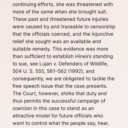
continuing efforts, she was threatened with
more of the same when she brought suit.
These past and threatened future injuries
were caused by and traceable to censorship
that the officials coerced, and the injunctive
relief she sought was an available and
suitable remedy. This evidence was more
than sufficient to establish Hines’s standing
to sue, see Lujan v. Defenders of Wildlife,
504 U. S. 555, 561–562 (1992), and
consequently, we are obligated to tackle the
free speech issue that the case presents.
The Court, however, shirks that duty and
thus permits the successful campaign of
coercion in this case to stand as an
attractive model for future officials who
want to control what the people say, hear,