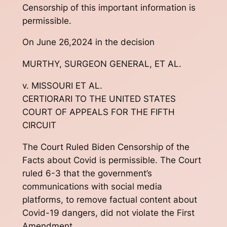
Censorship of this important information is
permissible.
On June 26,2024 in the decision
MURTHY, SURGEON GENERAL, ET AL.
v. MISSOURI ET AL.
CERTIORARI TO THE UNITED STATES
COURT OF APPEALS FOR THE FIFTH
CIRCUIT
The Court Ruled Biden Censorship of the
Facts about Covid is permissible. The Court
ruled 6-3 that the government’s
communications with social media
platforms, to remove factual content about
Covid-19 dangers, did not violate the First
Amendment.