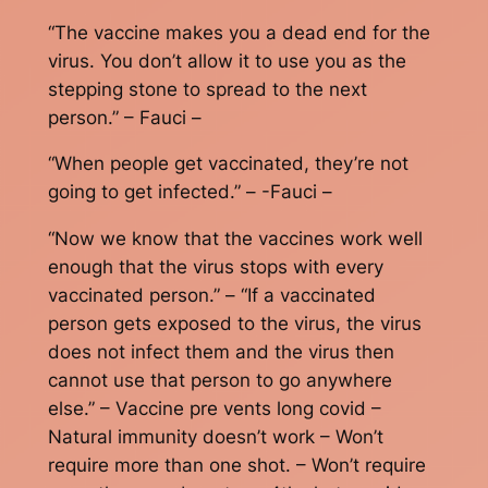
“The vaccine makes you a dead end for the
virus. You don’t allow it to use you as the
stepping stone to spread to the next
person.” – Fauci –
“When people get vaccinated, they’re not
going to get infected.” – -Fauci –
“Now we know that the vaccines work well
enough that the virus stops with every
vaccinated person.” – “If a vaccinated
person gets exposed to the virus, the virus
does not infect them and the virus then
cannot use that person to go anywhere
else.” – Vaccine pre vents long covid –
Natural immunity doesn’t work – Won’t
require more than one shot. – Won’t require