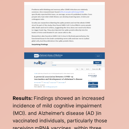
Results:
Findings showed an increased
incidence of mild cognitive impairment
(MCI). and Alzheimer’s disease (AD )in
vaccinated individuals, particularly those
receiving mRNA vaccines, within three