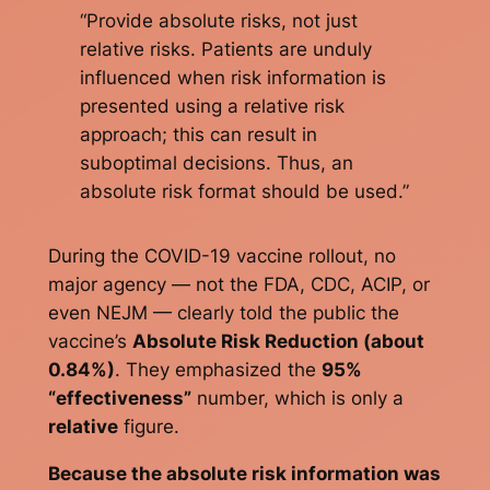
“Provide absolute risks, not just
relative risks. Patients are unduly
influenced when risk information is
presented using a relative risk
approach; this can result in
suboptimal decisions. Thus, an
absolute risk format should be used.”
During the COVID-19 vaccine rollout, no
major agency — not the FDA, CDC, ACIP, or
even NEJM — clearly told the public the
vaccine’s
Absolute Risk Reduction (about
0.84%)
. They emphasized the
95%
“effectiveness”
number, which is only a
relative
figure.
Because the absolute risk information was