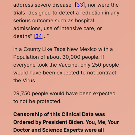
address severe disease” [
33
], nor were the
trials “designed to detect a reduction in any
serious outcome such as hospital
admissions, use of intensive care, or
deaths” [
34
]. “
In a County Like Taos New Mexico with a
Population of about 30,000 people. If
everyone took the Vaccine, only 250 people
would have been expected to not contract
the Virus.
29,750 people would have been expected
to not be protected.
Censorship of this Clinical Data was
Ordered by President Biden. You, Me, Your
Doctor and Science Experts were all