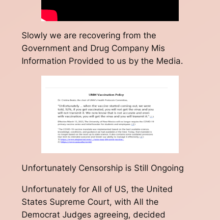
Slowly we are recovering from the
Government and Drug Company Mis
Information Provided to us by the Media.
Unfortunately Censorship is Still Ongoing
Unfortunately for All of US, the United
States Supreme Court, with All the
Democrat Judges agreeing, decided